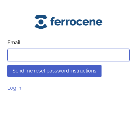
Email
Log in