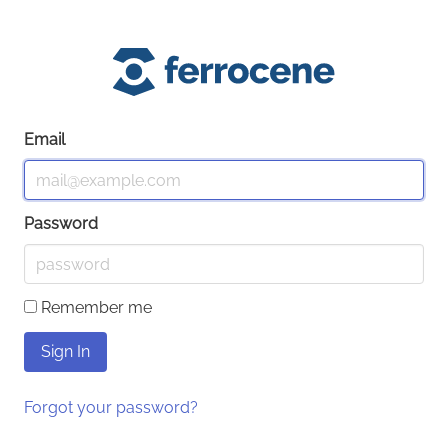
Email
Password
Remember me
Forgot your password?