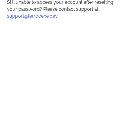
Still unable to access your account after resetting
your password? Please contact support at
support@ferrocene.dev